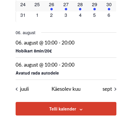
events
events
events
events
events
events
events
0
0
2
2
1
2
2
24
25
26
27
28
29
30
events
events
events
events
event
events
events
0
0
0
0
0
0
0
31
1
2
3
4
5
6
events
events
events
events
events
events
events
06. august
06. august @ 10:00
-
20:00
Hobikart 8min/20€
06. august @ 10:00
-
20:00
Avatud rada autodele
juuli
Käesolev kuu
sept
Telli kalender