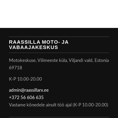
RAASSILLA MOTO- JA
VABAAJAKESKUS
Motokeskuse, Vilimeeste küla, Viljandi vald, Estonia
69718
K-P 10.00-20.00
admin@raassillarx.ee
+372 56 606 635
Vastame kõnedele ainult töö ajal (K-P 10.00-20.00)