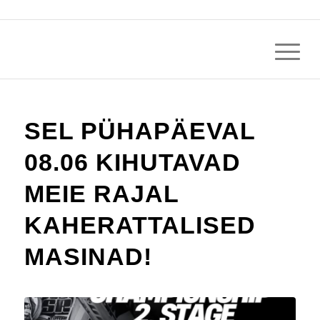
SEL PÜHAPÄEVAL
08.06 KIHUTAVAD
MEIE RAJAL
KAHERATTALISED
MASINAD!