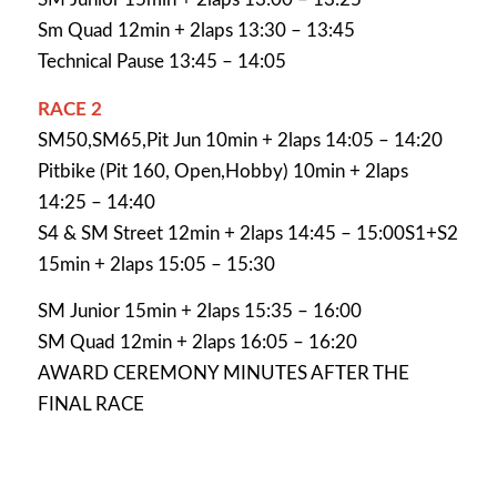
Sm Quad 12min + 2laps 13:30 – 13:45
Technical Pause 13:45 – 14:05
RACE 2
SM50,SM65,Pit Jun 10min + 2laps 14:05 – 14:20
Pitbike (Pit 160, Open,Hobby) 10min + 2laps
14:25 – 14:40
S4 & SM Street 12min + 2laps 14:45 – 15:00S1+S2
15min + 2laps 15:05 – 15:30
SM Junior 15min + 2laps 15:35 – 16:00
SM Quad 12min + 2laps 16:05 – 16:20
AWARD CEREMONY MINUTES AFTER THE
FINAL RACE