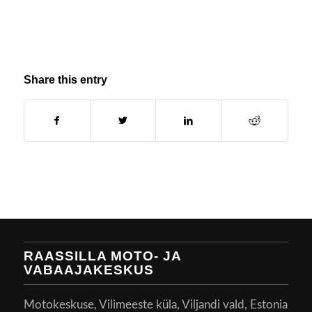
Share this entry
RAASSILLA MOTO- JA
VABAAJAKESKUS
Motokeskuse, Vilimeeste küla, Viljandi vald, Estonia