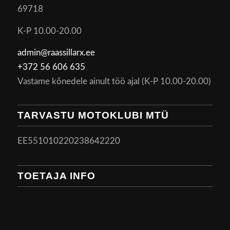
69718
K-P 10.00-20.00
admin@raassillarx.ee
+372 56 606 635
Vastame kõnedele ainult töö ajal (K-P 10.00-20.00)
TARVASTU MOTOKLUBI MTÜ
EE551010220238642220
TOETAJA INFO