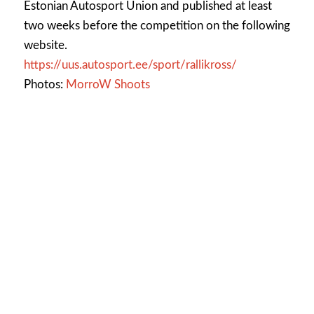
Estonian Autosport Union and published at least
two weeks before the competition on the following
website.
https://uus.autosport.ee/sport/rallikross/
Photos:
MorroW Shoots