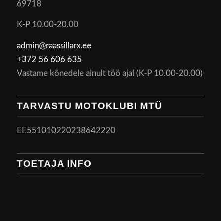
69718
K-P 10.00-20.00
admin@raassillarx.ee
+372 56 606 635
Vastame kõnedele ainult töö ajal (K-P 10.00-20.00)
TARVASTU MOTOKLUBI MTÜ
EE551010220238642220
TOETAJA INFO