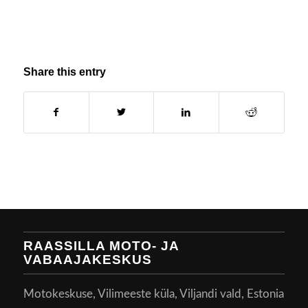
Share this entry
RAASSILLA MOTO- JA
VABAAJAKESKUS
Motokeskuse, Vilimeeste küla, Viljandi vald, Estonia