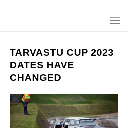
TARVASTU CUP 2023
DATES HAVE
CHANGED