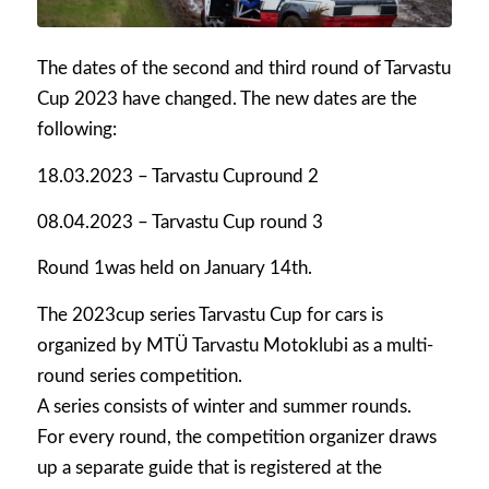
The dates of the second and third round of Tarvastu
Cup 2023 have changed. The new dates are the
following:
18.03.2023 – Tarvastu Cupround 2
08.04.2023 – Tarvastu Cup round 3
Round 1was held on January 14th.
The 2023cup series Tarvastu Cup for cars is
organized by MTÜ Tarvastu Motoklubi as a multi-
round series competition.
A series consists of winter and summer rounds.
For every round, the competition organizer draws
up a separate guide that is registered at the